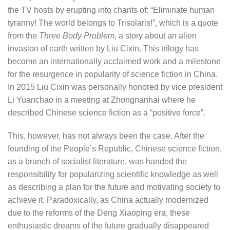
the TV hosts by erupting into chants of: “Eliminate human
tyranny! The world belongs to Trisolaris!”, which is a quote
from the
Three Body Problem
, a story about an alien
invasion of earth written by Liu Cixin. This trilogy has
become an internationally acclaimed work and a milestone
for the resurgence in popularity of science fiction in China.
In 2015 Liu Cixin was personally honored by vice president
Li Yuanchao in a meeting at Zhongnanhai where he
described Chinese science fiction as a “positive force”.
This, however, has not always been the case. After the
founding of the People’s Republic, Chinese science fiction,
as a branch of socialist literature, was handed the
responsibility for popularizing scientific knowledge as well
as describing a plan for the future and motivating society to
achieve it. Paradoxically, as China actually modernized
due to the reforms of the Deng Xiaoping era, these
enthusiastic dreams of the future gradually disappeared