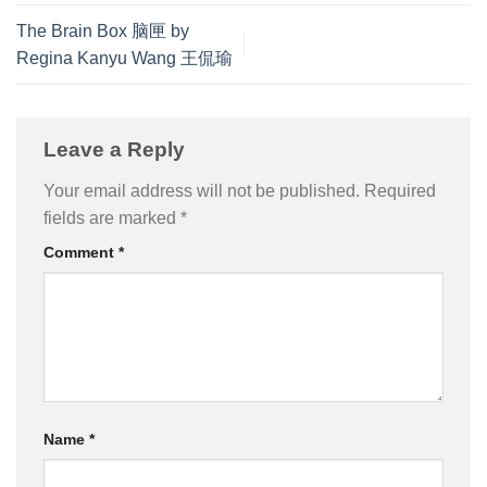
The Brain Box 脑匣 by
Regina Kanyu Wang 王侃瑜
Leave a Reply
Your email address will not be published.
Required
fields are marked
*
Comment
*
Name
*