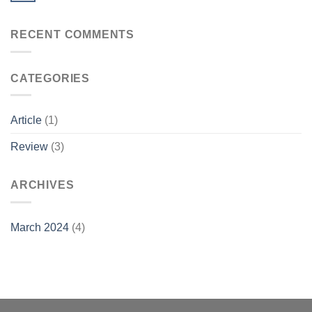
RECENT COMMENTS
CATEGORIES
Article
(1)
Review
(3)
ARCHIVES
March 2024
(4)