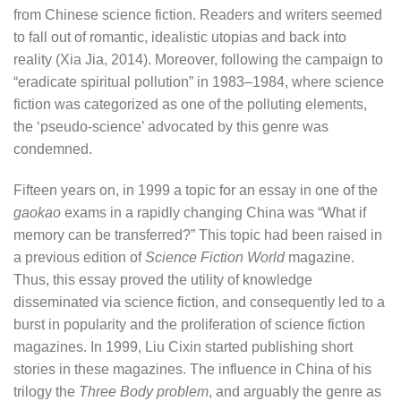
from Chinese science fiction. Readers and writers seemed
to fall out of romantic, idealistic utopias and back into
reality (Xia Jia, 2014). Moreover, following the campaign to
“eradicate spiritual pollution” in 1983–1984, where science
fiction was categorized as one of the polluting elements,
the ‘pseudo-science’ advocated by this genre was
condemned.
Fifteen years on, in 1999 a topic for an essay in one of the
gaokao
exams in a rapidly changing China was “What if
memory can be transferred?” This topic had been raised in
a previous edition of
Science Fiction World
magazine.
Thus, this essay proved the utility of knowledge
disseminated via science fiction, and consequently led to a
burst in popularity and the proliferation of science fiction
magazines. In 1999, Liu Cixin started publishing short
stories in these magazines. The influence in China of his
trilogy the
Three Body problem
, and arguably the genre as