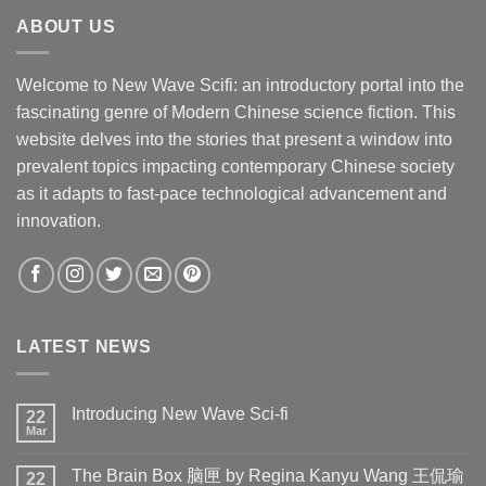
ABOUT US
Welcome to New Wave Scifi: an introductory portal into the
fascinating genre of Modern Chinese science fiction. This
website delves into the stories that present a window into
prevalent topics impacting contemporary Chinese society
as it adapts to fast-pace technological advancement and
innovation.
LATEST NEWS
Introducing New Wave Sci-fi
22
Mar
The Brain Box 脑匣 by Regina Kanyu Wang 王侃瑜
22