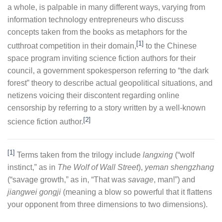
a whole, is palpable in many different ways, varying from
information technology entrepreneurs who discuss
concepts taken from the books as metaphors for the
[1]
cutthroat competition in their domain,
to the Chinese
space program inviting science fiction authors for their
council, a government spokesperson referring to “the dark
forest” theory to describe actual geopolitical situations, and
netizens voicing their discontent regarding online
censorship by referring to a story written by a well-known
[2]
science fiction author.
[1]
Terms taken from the trilogy include
langxing
(“wolf
instinct,” as in
The Wolf of Wall Street
),
yeman shengzhang
(“savage growth,” as in, “That was
savage
, man!”) and
jiangwei gongji
(meaning a blow so powerful that it flattens
your opponent from three dimensions to two dimensions).