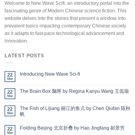
Welcome to New Wave Scifi: an introductory portal into the
fascinating genre of Modern Chinese science fiction. This
website delves into the stories that present a window into
prevalent topics impacting contemporary Chinese society
as it adapts to fast-pace technological advancement and
innovation.
LATEST POSTS
Introducing New Wave Sci-fi
22
Mar
The Brain Box 脑匣 by Regina Kanyu Wang 王侃瑜
22
Mar
The Fish of Lijiang 丽江的鱼儿 by Chen Qiufan 陈秋
22
Mar
帆
Folding Beijing 北京折叠 by Hao Jingfang 郝景芳
22
Mar