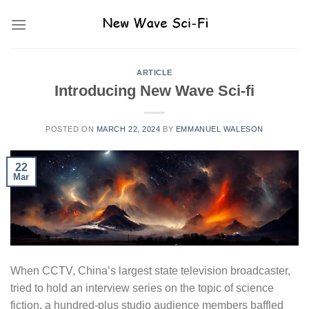
Skip
to
content
ARTICLE
Introducing New Wave Sci-fi
POSTED ON
MARCH 22, 2024
BY
EMMANUEL WALESON
22
Mar
When CCTV, China’s largest state television broadcaster,
tried to hold an interview series on the topic of science
fiction, a hundred-plus studio audience members baffled