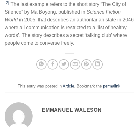
[2]
The last example refers to the short story “The City of
Silence” by Ma Boyong, published in
Science Fiction
World
in 2005, that describes an authoritarian state in 2046
where all communication is restricted to a ‘list of healthy
words’. The story describes a secret ‘talking club’ where
people come to converse freely.
This entry was posted in
Article
. Bookmark the
permalink
.
EMMANUEL WALESON