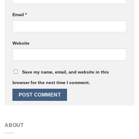
Email
*
Website
Save my name, email, and website in this
browser for the next time I comment.
ABOUT