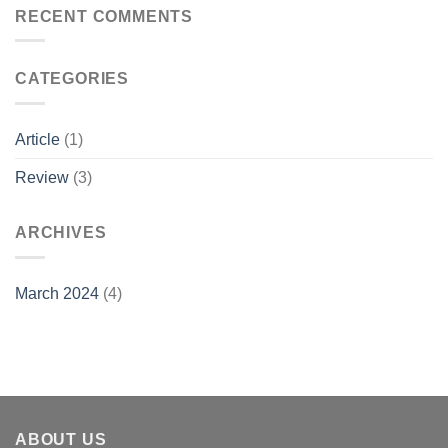
RECENT COMMENTS
CATEGORIES
Article
(1)
Review
(3)
ARCHIVES
March 2024
(4)
ABOUT US