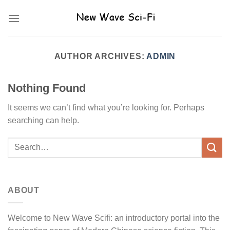
Skip
to
content
AUTHOR ARCHIVES:
ADMIN
Nothing Found
It seems we can’t find what you’re looking for. Perhaps
searching can help.
ABOUT
Welcome to New Wave Scifi: an introductory portal into the