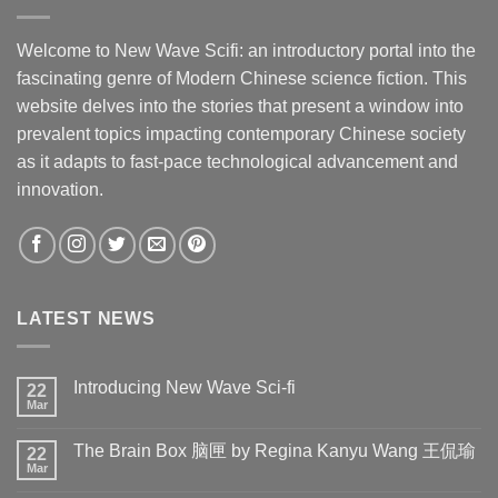
Welcome to New Wave Scifi: an introductory portal into the
fascinating genre of Modern Chinese science fiction. This
website delves into the stories that present a window into
prevalent topics impacting contemporary Chinese society
as it adapts to fast-pace technological advancement and
innovation.
LATEST NEWS
Introducing New Wave Sci-fi
22
Mar
The Brain Box 脑匣 by Regina Kanyu Wang 王侃瑜
22
Mar