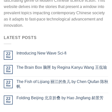
fascinating genre of Modern Chinese science fiction. This
website delves into the stories that present a window into
prevalent topics impacting contemporary Chinese society
as it adapts to fast-pace technological advancement and
innovation.
LATEST POSTS
Introducing New Wave Sci-fi
22
Mar
The Brain Box 脑匣 by Regina Kanyu Wang 王侃瑜
22
Mar
The Fish of Lijiang 丽江的鱼儿 by Chen Qiufan 陈秋
22
Mar
帆
Folding Beijing 北京折叠 by Hao Jingfang 郝景芳
22
Mar